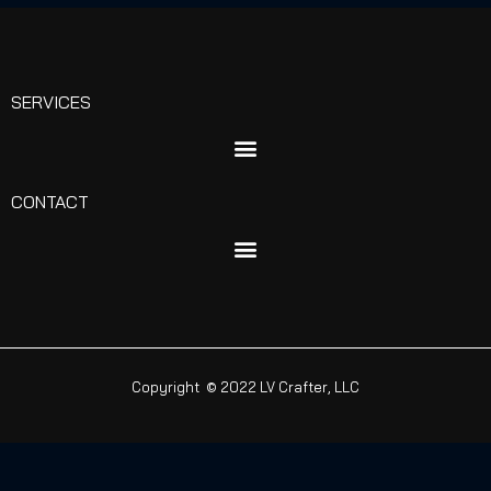
SERVICES
CONTACT
Copyright © 2022 LV Crafter, LLC