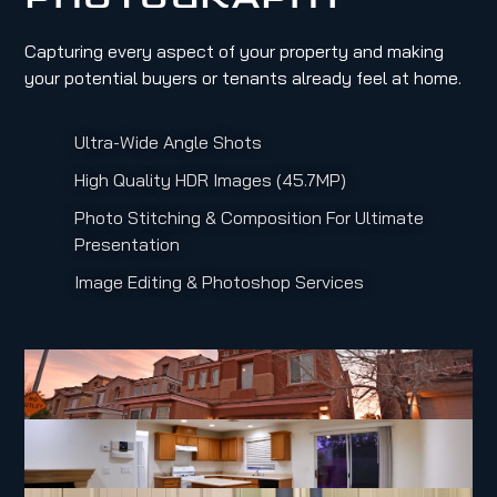
Capturing every aspect of your property and making
your potential buyers or tenants already feel at home.
Ultra-Wide Angle Shots
High Quality HDR Images (45.7MP)
Photo Stitching & Composition For Ultimate
Presentation
Image Editing & Photoshop Services