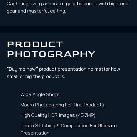
Capturing every aspect of your business with high-end
gear and masterful editing.
PRODUCT
PHOTOGRAPHY
“Buy me now” product presentation no matter how
small or big the product is.
Wide Angle Shots
Macro Photography For Tiny Products
High Quality HDR Images (45.7MP)
Photo Stitching & Composition For Ultimate
Presentation