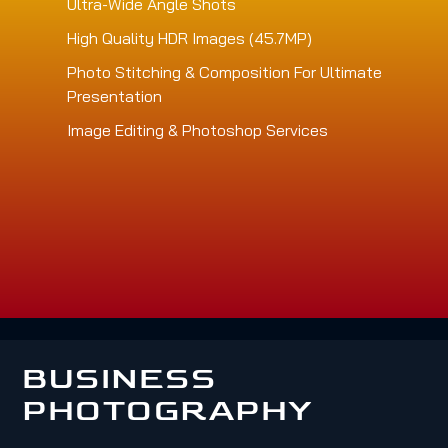
Ultra-Wide Angle Shots
High Quality HDR Images (45.7MP)
Photo Stitching & Composition For Ultimate
Presentation
Image Editing & Photoshop Services
BUSINESS
PHOTOGRAPHY