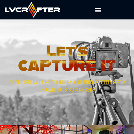
PROFESSIONAL PHOTOGRAPHY AND IMAGE EDITING FOR
INDIVIDUALS BUSINESSES