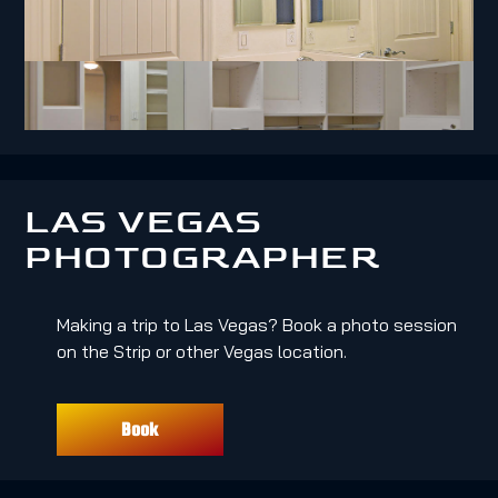
LAS VEGAS
PHOTOGRAPHER
Making a trip to Las Vegas? Book a photo session
on the Strip or other Vegas location.
Book