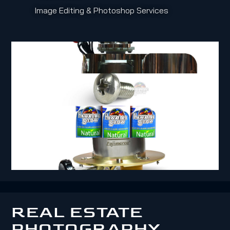
Image Editing & Photoshop Services
REAL ESTATE
PHOTOGRAPHY