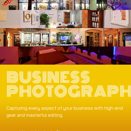
BUSINESS
PHOTOGRAP
Capturing every aspect of your business with high-end
gear and masterful editing.