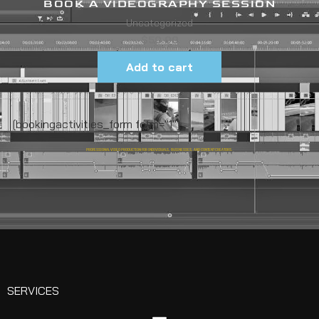
BOOK A VIDEOGRAPHY SESSION
Uncategorized
$
50.00
Add to cart
[bookingactivities_form form="1"]
PROFESSIONAL VIDEO PRODUCTION FOR INDIVIDUALS, BUSINESSES, AND CONTENT CREATORS.
SERVICES